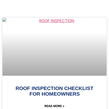
ROOF INSPECTION CHECKLIST
FOR HOMEOWNERS
READ MORE »