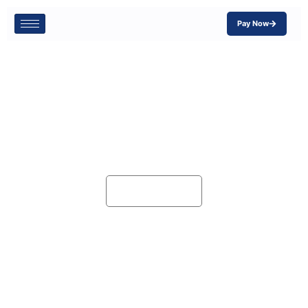
Pay Now
Blog
Home
Blog