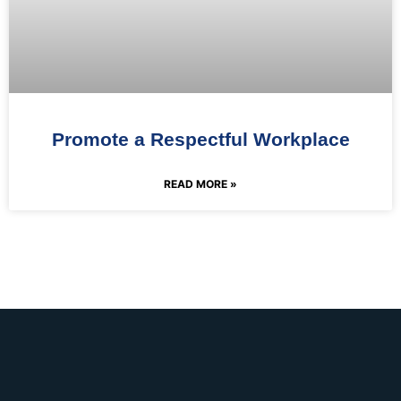
Promote a Respectful Workplace
READ MORE »