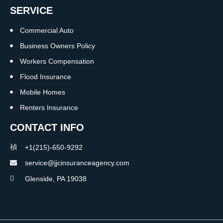
SERVICE
Commercial Auto
Business Owners Policy
Workers Compensation
Flood Insurance
Mobile Homes
Renters Insurance
CONTACT INFO
+1(215)-650-9292
service@jjcinsuranceagency.com
Glenside, PA 19038