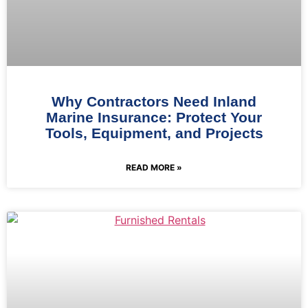
Why Contractors Need Inland
Marine Insurance: Protect Your
Tools, Equipment, and Projects
READ MORE »