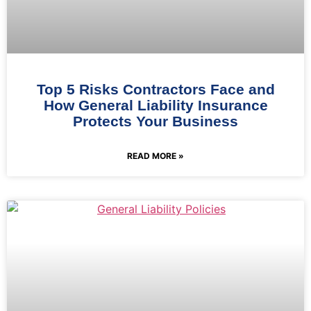
Top 5 Risks Contractors Face and
How General Liability Insurance
Protects Your Business
READ MORE »