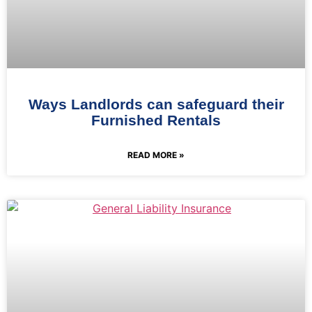
Ways Landlords can safeguard their
Furnished Rentals
READ MORE »