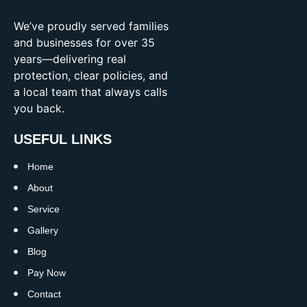
We’ve proudly served families
and businesses for over 35
years—delivering real
protection, clear policies, and
a local team that always calls
you back.
USEFUL LINKS
Home
About
Service
Gallery
Blog
Pay Now
Contact