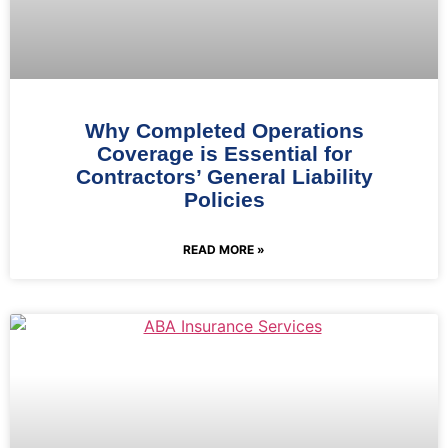
Why Completed Operations
Coverage is Essential for
Contractors’ General Liability
Policies
READ MORE »