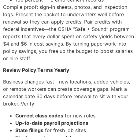
Compile proof: sign-in sheets, photos, and inspection
logs. Present the packet to underwriters well before
renewal so they can apply credits. Pair credits with
federal incentives—the OSHA “Safe + Sound” program
reports that every dollar spent on safety yields between
$4 and $6 in cost savings. By turning paperwork into
policy savings, you free up the budget to boost salaries
or hire staff.
Review Policy Terms Yearly
Business changes fast—new locations, added vehicles,
or remote workers can create coverage gaps. Mark a
calendar date 60 days before renewal to sit with your
broker. Verify:
Correct class codes
for new roles
Up-to-date payroll projections
State filings
for fresh job sites