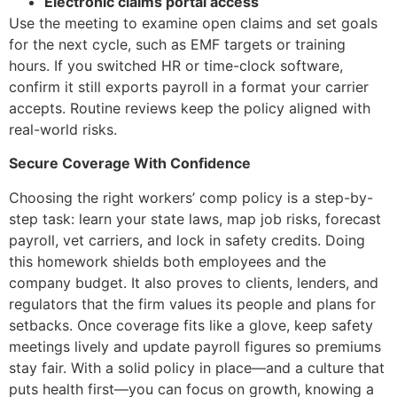
Electronic claims portal access
Use the meeting to examine open claims and set goals
for the next cycle, such as EMF targets or training
hours. If you switched HR or time-clock software,
confirm it still exports payroll in a format your carrier
accepts. Routine reviews keep the policy aligned with
real-world risks.
Secure Coverage With Confidence
Choosing the right workers’ comp policy is a step-by-
step task: learn your state laws, map job risks, forecast
payroll, vet carriers, and lock in safety credits. Doing
this homework shields both employees and the
company budget. It also proves to clients, lenders, and
regulators that the firm values its people and plans for
setbacks. Once coverage fits like a glove, keep safety
meetings lively and update payroll figures so premiums
stay fair. With a solid policy in place—and a culture that
puts health first—you can focus on growth, knowing a