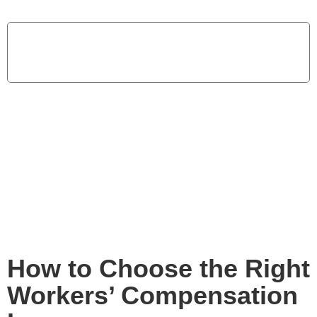
Home
How to Choose the Right Workers’ Compensation
Insurance
How to Choose the Right
Workers’ Compensation