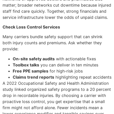
matter; broader networks cut downtime because injured
staff find care quickly. Together, strong financials and
service infrastructure lower the odds of unpaid claims.
Check Loss Control Services
Many carriers bundle safety support that can shrink
both injury counts and premiums. Ask whether they
provide:
On-site safety audits
with actionable fixes
Toolbox talks
you can deliver in ten minutes
Free PPE samples
for high-risk jobs
Claims trend reports
highlighting repeat accidents
A 2022 Occupational Safety and Health Administration
study linked organized safety programs to a 20 percent
drop in recordable injuries. By choosing a carrier with
proactive loss control, you get expertise that a small
firm might not afford alone. Fewer incidents mean a
lower experience modifier and tangible savings over