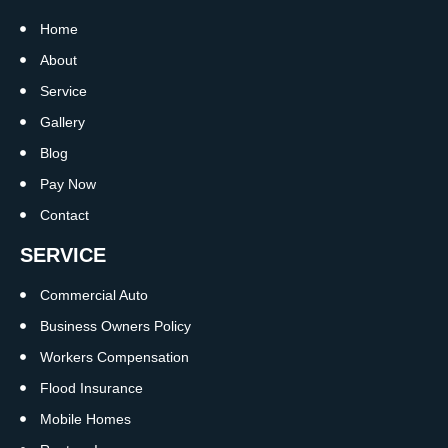
Home
About
Service
Gallery
Blog
Pay Now
Contact
SERVICE
Commercial Auto
Business Owners Policy
Workers Compensation
Flood Insurance
Mobile Homes