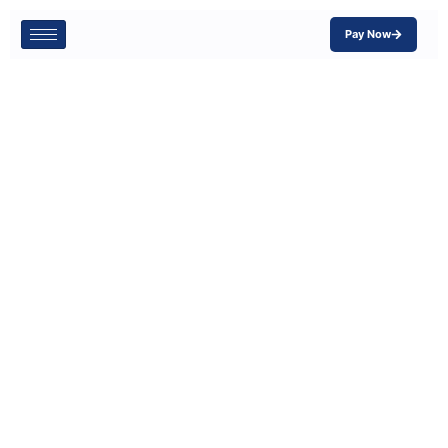
Pay Now
How to Choose
the Right
Workers’
Compensation
Insurance