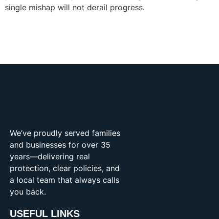
single mishap will not derail progress.
We’ve proudly served families
and businesses for over 35
years—delivering real
protection, clear policies, and
a local team that always calls
you back.
USEFUL LINKS