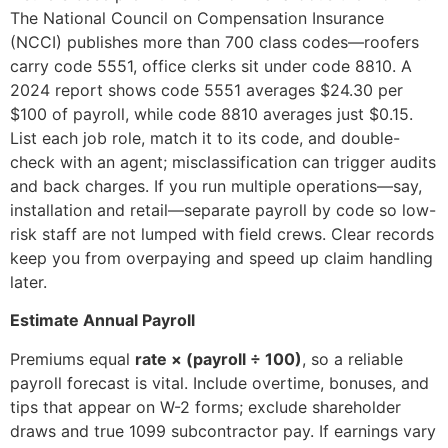
The National Council on Compensation Insurance
(NCCI) publishes more than 700 class codes—roofers
carry code 5551, office clerks sit under code 8810. A
2024 report shows code 5551 averages $24.30 per
$100 of payroll, while code 8810 averages just $0.15.
List each job role, match it to its code, and double-
check with an agent; misclassification can trigger audits
and back charges. If you run multiple operations—say,
installation and retail—separate payroll by code so low-
risk staff are not lumped with field crews. Clear records
keep you from overpaying and speed up claim handling
later.
Estimate Annual Payroll
Premiums equal
rate × (payroll ÷ 100)
, so a reliable
payroll forecast is vital. Include overtime, bonuses, and
tips that appear on W-2 forms; exclude shareholder
draws and true 1099 subcontractor pay. If earnings vary