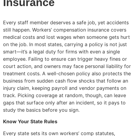
Insurance
Every staff member deserves a safe job, yet accidents
still happen. Workers’ compensation insurance covers
medical costs and lost wages when someone gets hurt
on the job. In most states, carrying a policy is not just
smart—it’s a legal duty for firms with even a single
employee. Failing to ensure can trigger heavy fines or
court action, and owners may face personal liability for
treatment costs. A well-chosen policy also protects the
business from sudden cash flow shocks that follow an
injury claim, keeping payroll and vendor payments on
track. Picking coverage at random, though, can leave
gaps that surface only after an incident, so it pays to
study the basics before you sign.
Know Your State Rules
Every state sets its own workers’ comp statutes,