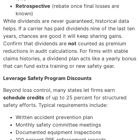
Retrospective
(rebate once final losses are
known)
While dividends are never guaranteed, historical data
helps. If a carrier has paid dividends nine of the last ten
years, chances are good it will keep sharing gains.
Confirm that dividends are
not
counted as premium
reductions in audit calculations. For firms with stable
claims histories, a dividend plan acts like a yearly bonus
that can fund extra training or new safety gear.
Leverage Safety Program Discounts
Beyond loss control, many states let firms earn
schedule credits
of up to 25 percent for structured
safety efforts. Typical requirements include:
Written accident prevention plan
Monthly safety committee meetings
Documented equipment inspections
100 percent PPE enforcement records