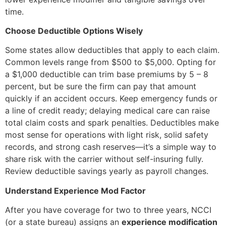
time.
Choose Deductible Options Wisely
Some states allow deductibles that apply to each claim.
Common levels range from $500 to $5,000. Opting for
a $1,000 deductible can trim base premiums by 5 – 8
percent, but be sure the firm can pay that amount
quickly if an accident occurs. Keep emergency funds or
a line of credit ready; delaying medical care can raise
total claim costs and spark penalties. Deductibles make
most sense for operations with light risk, solid safety
records, and strong cash reserves—it’s a simple way to
share risk with the carrier without self-insuring fully.
Review deductible savings yearly as payroll changes.
Understand Experience Mod Factor
After you have coverage for two to three years, NCCI
(or a state bureau) assigns an
experience modification