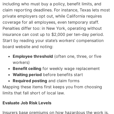
including who must buy a policy, benefit limits, and
claim reporting deadlines. For instance, Texas lets most
private employers opt out, while California requires
coverage for all employees, even temporary staff.
Penalties differ too: in New York, operating without
insurance can cost up to $2,000 per ten-day period.
Start by reading your state’s workers’ compensation
board website and noting:
Employee threshold
(often one, three, or five
workers)
Benefit ceiling
for weekly wage replacement
Waiting period
before benefits start
Required posting
and claim forms
Mapping these items first keeps you from choosing
limits that fall short of local law.
Evaluate Job Risk Levels
Insurers base premiums on how hazardous the work is.