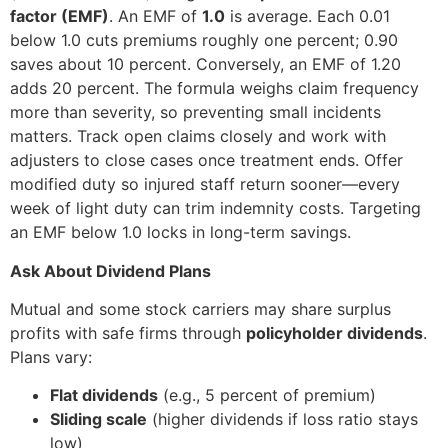
factor (EMF)
. An EMF of
1.0
is average. Each 0.01
below 1.0 cuts premiums roughly one percent; 0.90
saves about 10 percent. Conversely, an EMF of 1.20
adds 20 percent. The formula weighs claim frequency
more than severity, so preventing small incidents
matters. Track open claims closely and work with
adjusters to close cases once treatment ends. Offer
modified duty so injured staff return sooner—every
week of light duty can trim indemnity costs. Targeting
an EMF below 1.0 locks in long-term savings.
Ask About Dividend Plans
Mutual and some stock carriers may share surplus
profits with safe firms through
policyholder dividends
.
Plans vary:
Flat dividends
(e.g., 5 percent of premium)
Sliding scale
(higher dividends if loss ratio stays
low)