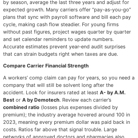
by season, average the last three years and adjust for
expected growth. Many carriers offer “pay-as-you-go”
plans that sync with payroll software and bill each pay
cycle, making cash flow steadier. For young firms
without past figures, project wages quarter by quarter
and set calendar reminders to update numbers.
Accurate estimates prevent year-end audit surprises
that can strain budgets right when taxes are due.
Compare Carrier Financial Strength
A workers’ comp claim can pay for years, so you need a
company that will still be solvent long after the
accident. Look for insurers rated at least
A- by A.M.
Best
or
A by Demotech
. Review each carrier’s
combined ratio
(losses plus expenses divided by
premium); the industry average hovered around 100 in
2023, meaning every premium dollar was paid back in
costs. Ratios far above that signal trouble. Large
networks of approved doctors and pharmacies also