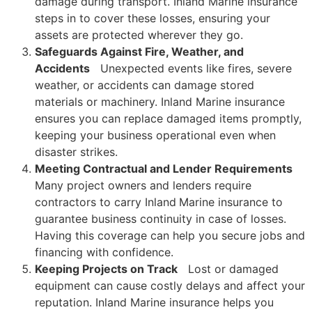
damage during transport. Inland Marine insurance
steps in to cover these losses, ensuring your
assets are protected wherever they go.
Safeguards Against Fire, Weather, and
Accidents
Unexpected events like fires, severe
weather, or accidents can damage stored
materials or machinery. Inland Marine insurance
ensures you can replace damaged items promptly,
keeping your business operational even when
disaster strikes.
Meeting Contractual and Lender Requirements
Many project owners and lenders require
contractors to carry Inland
Marine insurance to
guarantee business continuity in case of losses.
Having this coverage can help you secure jobs and
financing with confidence.
Keeping Projects on Track
Lost or damaged
equipment can cause costly delays and affect your
reputation. Inland Marine insurance helps you