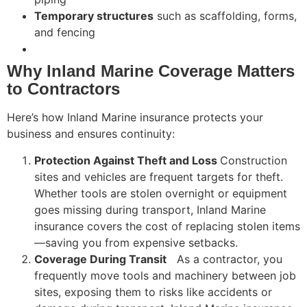
Temporary structures
such as scaffolding, forms,
and fencing
Why Inland Marine Coverage Matters
to Contractors
Here’s how Inland Marine insurance protects your
business and ensures continuity:
Protection Against Theft and Loss
Construction
sites and vehicles are frequent targets for theft.
Whether tools are stolen overnight or equipment
goes missing during transport, Inland Marine
insurance covers the cost of replacing stolen items
—saving you from expensive setbacks.
Coverage During Transit
As a contractor, you
frequently move tools and machinery between job
sites, exposing them to risks like accidents or