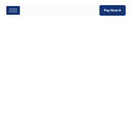
Pay Now
Why Contractors
Need Inland
Marine
Insurance:
Protect Your