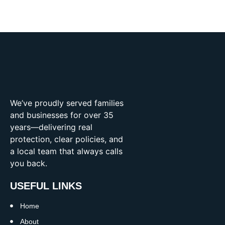
We’ve proudly served families
and businesses for over 35
years—delivering real
protection, clear policies, and
a local team that always calls
you back.
USEFUL LINKS
Home
About