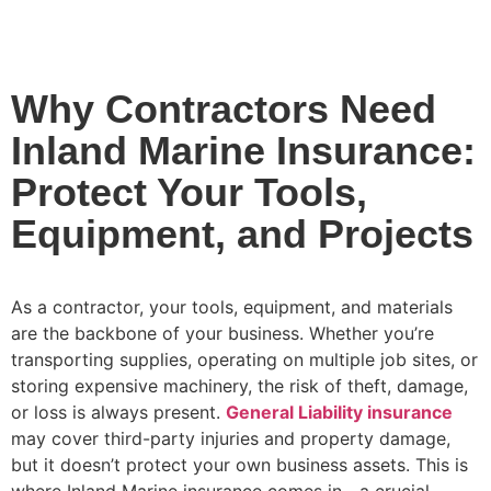
Why Contractors Need
Inland Marine Insurance:
Protect Your Tools,
Equipment, and Projects
As a contractor, your tools, equipment, and materials
are the backbone of your business. Whether you’re
transporting supplies, operating on multiple job sites, or
storing expensive machinery, the risk of theft, damage,
or loss is always present.
General Liability insurance
may cover third-party injuries and property damage,
but it doesn’t protect your own business assets. This is