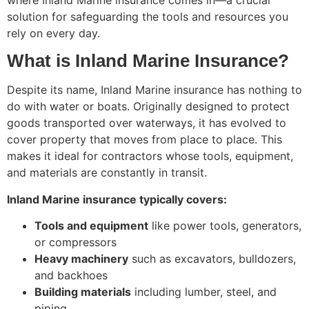
where Inland Marine insurance comes in—a crucial
solution for safeguarding the tools and resources you
rely on every day.
What is Inland Marine Insurance?
Despite its name, Inland Marine insurance has nothing to
do with water or boats. Originally designed to protect
goods transported over waterways, it has evolved to
cover property that moves from place to place. This
makes it ideal for contractors whose tools, equipment,
and materials are constantly in transit.
Inland Marine insurance typically covers:
Tools and equipment
like power tools, generators,
or compressors
Heavy machinery
such as excavators, bulldozers,
and backhoes
Building materials
including lumber, steel, and
piping