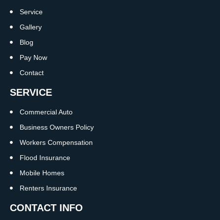
Service
Gallery
Blog
Pay Now
Contact
SERVICE
Commercial Auto
Business Owners Policy
Workers Compensation
Flood Insurance
Mobile Homes
Renters Insurance
CONTACT INFO