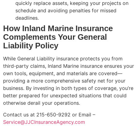
quickly replace assets, keeping your projects on
schedule and avoiding penalties for missed
deadlines.
How Inland Marine Insurance
Complements Your General
Liability Policy
While General Liability insurance protects you from
third-party claims, Inland Marine insurance ensures your
own tools, equipment, and materials are covered—
providing a more comprehensive safety net for your
business. By investing in both types of coverage, you’re
better prepared for unexpected situations that could
otherwise derail your operations.
Contact us at 215-650-9292 or Email –
Service@JJCInsuranceAgency.com