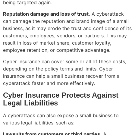
being targeted again.
Reputation damage and loss of trust.
A cyberattack
can damage the reputation and brand image of a small
business, as it may erode the trust and confidence of its
customers, employees, vendors, or partners. This may
result in loss of market share, customer loyalty,
employee retention, or competitive advantage.
Cyber insurance can cover some or all of these costs,
depending on the policy terms and limits. Cyber
insurance can help a small business recover from a
cyberattack faster and more effectively.
Cyber Insurance Protects Against
Legal Liabilities
A cyberattack can also expose a small business to
various legal liabilities, such as:
Lawsuits from customers or third parties.
A