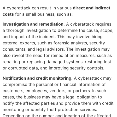
A cyberattack can result in various
direct and indirect
costs
for a small business, such as:
Investigation and remediation.
A cyberattack requires
a thorough investigation to determine the cause, scope,
and impact of the incident. This may involve hiring
external experts, such as forensic analysts, security
consultants, and legal advisors. The investigation may
also reveal the need for remediation measures, such as
repairing or replacing damaged systems, restoring lost
or corrupted data, and improving security controls.
Notification and credit monitoring.
A cyberattack may
compromise the personal or financial information of
customers, employees, vendors, or partners. In such
cases, the business may have a legal obligation to
notify the affected parties and provide them with credit
monitoring or identity theft protection services.
Depending on the number and location of the affected