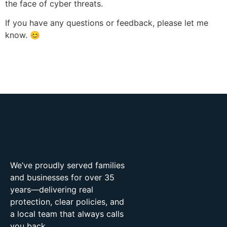
the face of cyber threats.
If you have any questions or feedback, please let me
know. 😊
We’ve proudly served families
and businesses for over 35
years—delivering real
protection, clear policies, and
a local team that always calls
you back.