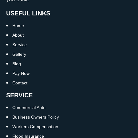
USEFUL LINKS
Home
About
Service
Gallery
Blog
Pay Now
Contact
SERVICE
Commercial Auto
Business Owners Policy
Workers Compensation
Flood Insurance