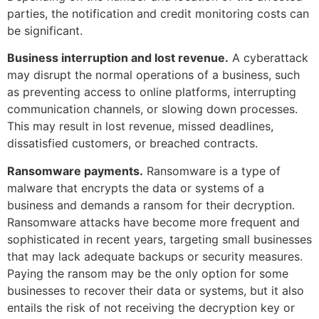
parties, the notification and credit monitoring costs can
be significant.
Business interruption and lost revenue.
A cyberattack
may disrupt the normal operations of a business, such
as preventing access to online platforms, interrupting
communication channels, or slowing down processes.
This may result in lost revenue, missed deadlines,
dissatisfied customers, or breached contracts.
Ransomware payments.
Ransomware is a type of
malware that encrypts the data or systems of a
business and demands a ransom for their decryption.
Ransomware attacks have become more frequent and
sophisticated in recent years, targeting small businesses
that may lack adequate backups or security measures.
Paying the ransom may be the only option for some
businesses to recover their data or systems, but it also
entails the risk of not receiving the decryption key or