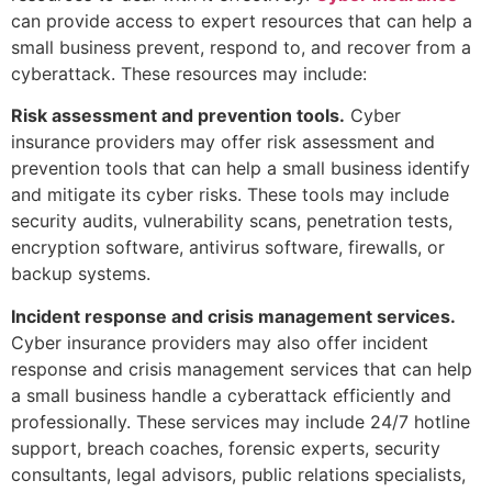
can provide access to expert resources that can help a
small business prevent, respond to, and recover from a
cyberattack. These resources may include:
Risk assessment and prevention tools.
Cyber
insurance providers may offer risk assessment and
prevention tools that can help a small business identify
and mitigate its cyber risks. These tools may include
security audits, vulnerability scans, penetration tests,
encryption software, antivirus software, firewalls, or
backup systems.
Incident response and crisis management services.
Cyber insurance providers may also offer incident
response and crisis management services that can help
a small business handle a cyberattack efficiently and
professionally. These services may include 24/7 hotline
support, breach coaches, forensic experts, security
consultants, legal advisors, public relations specialists,