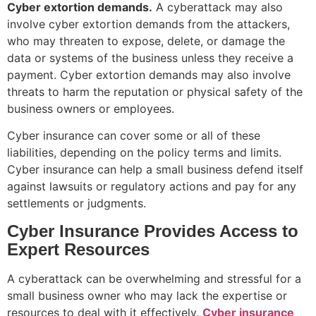
Cyber extortion demands.
A cyberattack may also
involve cyber extortion demands from the attackers,
who may threaten to expose, delete, or damage the
data or systems of the business unless they receive a
payment. Cyber extortion demands may also involve
threats to harm the reputation or physical safety of the
business owners or employees.
Cyber insurance can cover some or all of these
liabilities, depending on the policy terms and limits.
Cyber insurance can help a small business defend itself
against lawsuits or regulatory actions and pay for any
settlements or judgments.
Cyber Insurance Provides Access to
Expert Resources
A cyberattack can be overwhelming and stressful for a
small business owner who may lack the expertise or
resources to deal with it effectively.
Cyber insurance