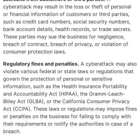
cyberattack may result in the loss or theft of personal
or financial information of customers or third parties,
such as credit card numbers, social security numbers,
bank account details, health records, or trade secrets.
These parties may sue the business for negligence,
breach of contract, breach of privacy, or violation of
consumer protection laws.
Regulatory fines and penalties.
A cyberattack may also
violate various federal or state laws or regulations that
govern the protection of personal or sensitive
information, such as the Health Insurance Portability
and Accountability Act (HIPAA), the Gramm-Leach-
Bliley Act (GLBA), or the California Consumer Privacy
Act (CCPA). These laws or regulations may impose fines
or penalties on the business for failing to comply with
their requirements or notify the authorities in case of a
breach.