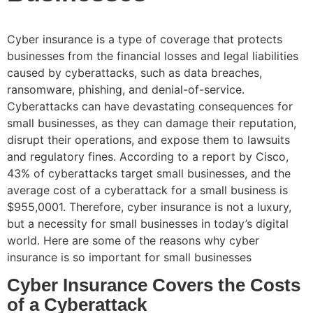
Cyber insurance is a type of coverage that protects
businesses from the financial losses and legal liabilities
caused by cyberattacks, such as data breaches,
ransomware, phishing, and denial-of-service.
Cyberattacks can have devastating consequences for
small businesses, as they can damage their reputation,
disrupt their operations, and expose them to lawsuits
and regulatory fines. According to a report by Cisco,
43% of cyberattacks target small businesses, and the
average cost of a cyberattack for a small business is
$955,0001. Therefore, cyber insurance is not a luxury,
but a necessity for small businesses in today’s digital
world. Here are some of the reasons why cyber
insurance is so important for small businesses
Cyber Insurance Covers the Costs
of a Cyberattack