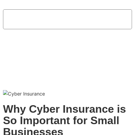
Home
Why Cyber Insurance is So Important for Small Businesses
Why Cyber Insurance is
So Important for Small
Businesses