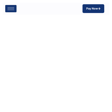
Pay Now
Why Cyber
Insurance is So
Important for
Small
Businesses