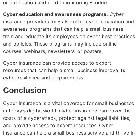
or notification and credit monitoring vendors.
Cyber education and awareness programs.
Cyber
insurance providers may also offer cyber education and
awareness programs that can help a small business
train and educate its employees on cyber best practices
and policies. These programs may include online
courses, webinars, newsletters, or posters.
Cyber insurance can provide access to expert
resources that can help a small business improve its
cyber resilience and preparedness.
Conclusion
Cyber insurance is a vital coverage for small businesses
in today’s digital world. Cyber insurance can cover the
costs of a cyberattack, protect against legal liabilities,
and provide access to expert resources. Cyber
insurance can help a small business survive and thrive in